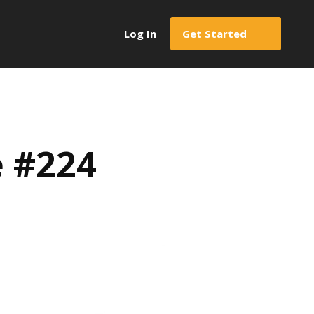
Log In
Get Started
e #224