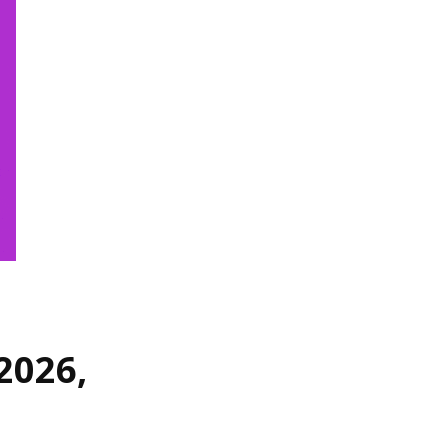
2026,