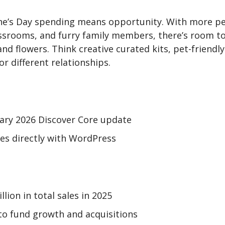
ine’s Day spending means opportunity. With more pe
assrooms, and furry family members, there’s room t
 and flowers. Think creative curated kits, pet-friend
r different relationships.
uary 2026 Discover Core update
es directly with WordPress
lion in total sales in 2025
to fund growth and acquisitions