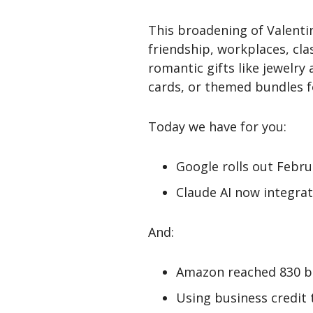
This broadening of Valent
friendship, workplaces, cl
romantic gifts like jewelry
cards, or themed bundles fo
Today we have for you:
Google rolls out Febr
Claude AI now integrat
And:
Amazon reached 830 bil
Using business credit 