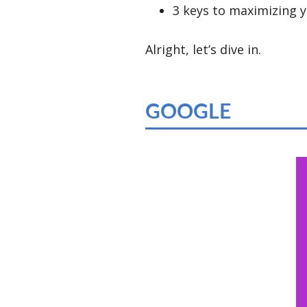
3 keys to maximizing y
Alright, let’s dive in.
GOOGLE