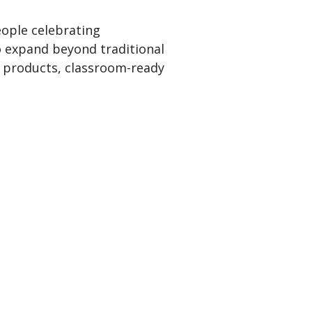
ople celebrating
o expand beyond traditional
ly products, classroom-ready