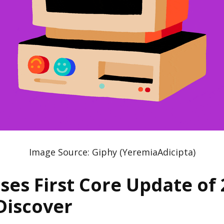
Image Source: Giphy (YeremiaAdicipta)
ses First Core Update of 
Discover