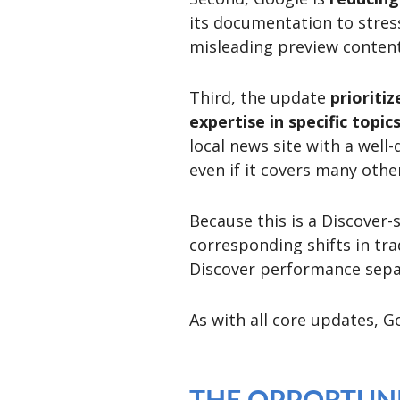
its documentation to stress
misleading preview content
Third, the update
prioriti
expertise in specific topic
local news site with a well
even if it covers many othe
Because this is a Discover-
corresponding shifts in tra
Discover performance separ
As with all core updates, 