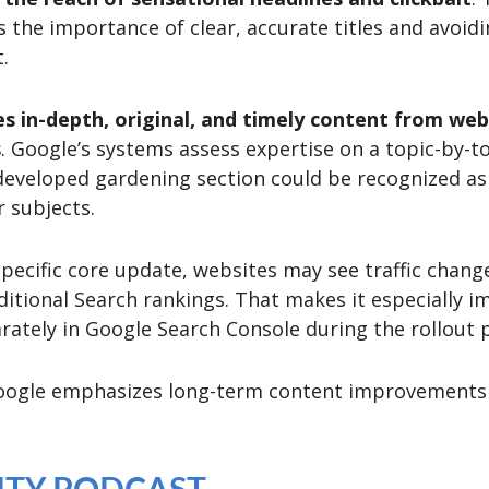
 the importance of clear, accurate titles and avoid
.
zes in-depth, original, and timely content from w
s
. Google’s systems assess expertise on a topic-by-to
-developed gardening section could be recognized as
r subjects.
specific core update, websites may see traffic chang
ditional Search rankings. That makes it especially 
ately in Google Search Console during the rollout p
Google emphasizes long-term content improvements o