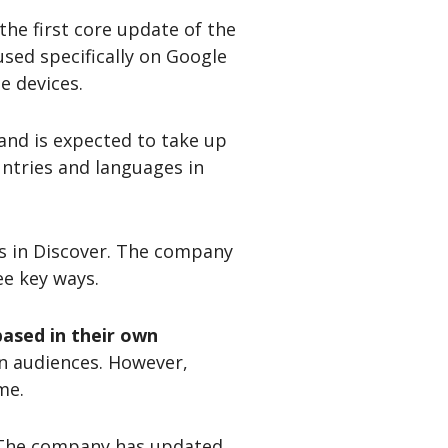
he first core update of the
used specifically on Google
e devices.
 and is expected to take up
untries and languages in
es in Discover. The company
ee key ways.
ased in their own
an audiences. However,
me.
 The company has updated