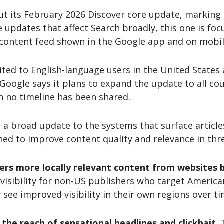
ut its February 2026 Discover core update, marking t
re updates that affect Search broadly, this one is foc
 content feed shown in the Google app and on mobil
mited to English-language users in the United States
Google says it plans to expand the update to all co
 no timeline has been shared.
s a broad update to the systems that surface articl
ned to improve content quality and relevance in thr
ers more locally relevant content from websites b
 visibility for non-US publishers who target Americ
ee improved visibility in their own regions over ti
 the reach of sensational headlines and clickbait
.