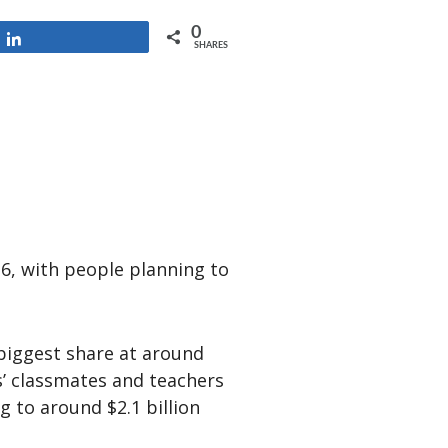
0
Share
SHARES
6, with people planning to
e biggest share at around
ds’ classmates and teachers
g to around $2.1 billion