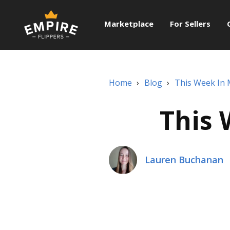
Marketplace
For Sellers
Home
›
Blog
›
This Week In
This 
Lauren Buchanan