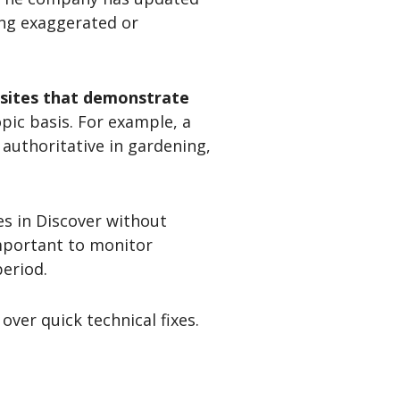
ing exaggerated or
ebsites that demonstrate
pic basis. For example, a
 authoritative in gardening,
es in Discover without
important to monitor
eriod.
ver quick technical fixes.