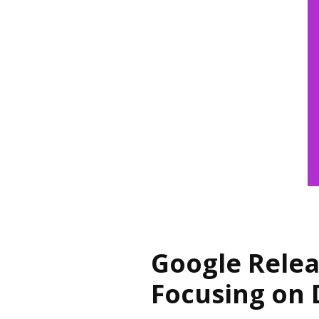
Google Relea
Focusing on 