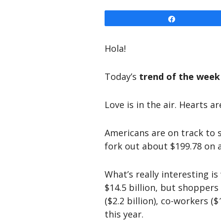
Share
Hola!
Today’s
trend of the week
Love is in the air. Hearts ar
Americans are on track to
fork out about $199.78 on a
What’s really interesting i
$14.5 billion, but shoppers 
($2.2 billion), co-workers (
this year.