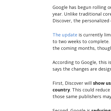
Google has begun rolling o
year. Unlike traditional co
Discover, the personalized
The update
is currently li
to two weeks to complete. 
the coming months, though
According to Google, this i
says the changes are desig
First, Discover will
show us
country
. This could reduce
those same publishers may s
Second, Google is
reducing