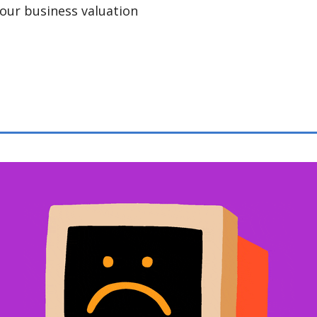
our business valuation