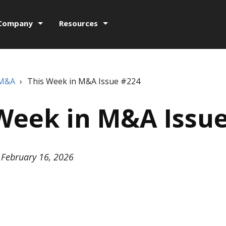
Company
Resources
 M&A
›
This Week in M&A Issue #224
Week in M&A Issu
February 16, 2026