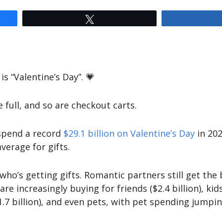
Tweet
is “Valentine’s Day”. 💗
e full, and so are checkout carts.
 spend a record
$29.1 billion on Valentine’s Day
in 202
verage for gifts.
s who’s getting gifts. Romantic partners still get th
are increasingly buying for friends ($2.4 billion), ki
$1.7 billion), and even pets, with pet spending jumpin