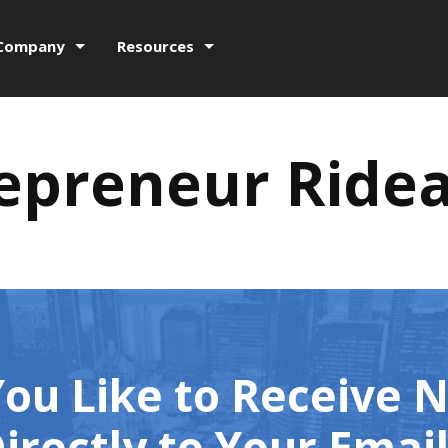
Company
Resources
epreneur Ride
ou Like to Receive 
irectly to Your Emai