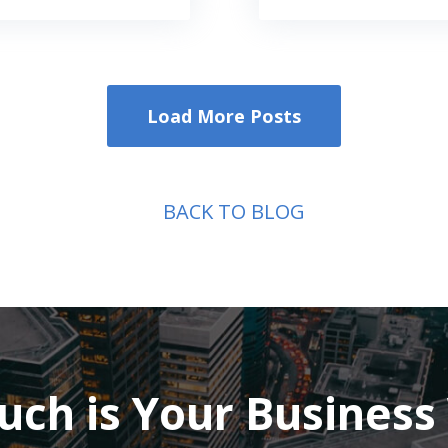
Load More Posts
BACK TO BLOG
ch is Your Business