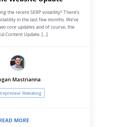
ing the recent SERP volatility? There’s
olatility in the last few months. We’ve
two core updates and of course, the
ul Content Update. […]
ogan Mastrianna
trepreneur Ridealong
READ MORE