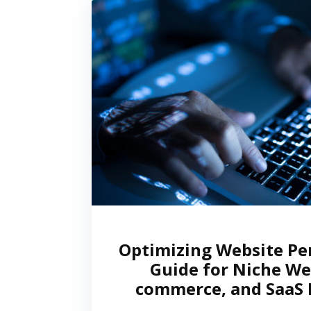
Optimizing Website Pe
Guide for Niche Web
commerce, and SaaS 