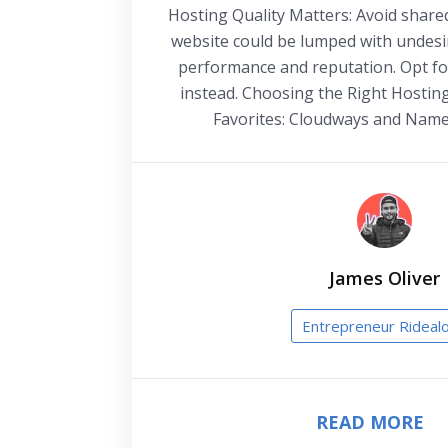
Hosting Quality Matters: Avoid share
website could be lumped with undesir
performance and reputation. Opt fo
instead. Choosing the Right Hostin
Favorites: Cloudways and Name
James Oliver
Entrepreneur Rideal
READ MORE