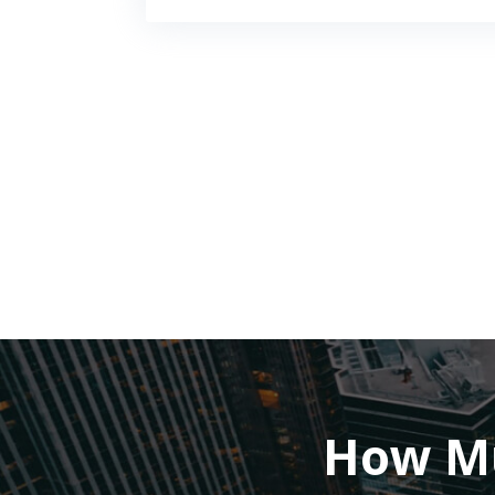
How Mu