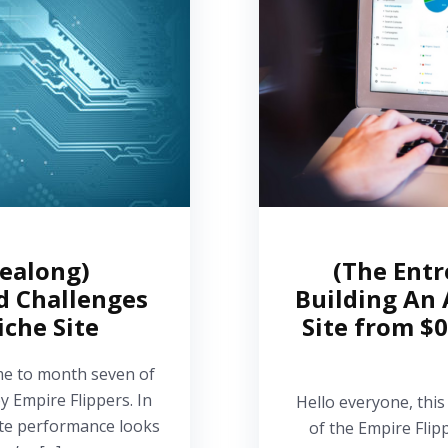
dealong)
(The Entr
d Challenges
Building An 
iche Site
Site from $0
me to month seven of
y Empire Flippers. In
Hello everyone, this
site performance looks
of the Empire Flip