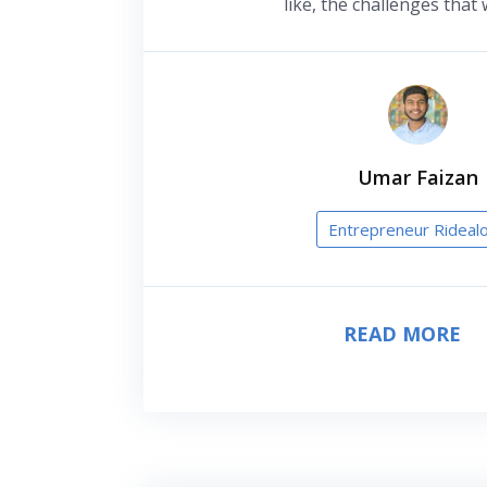
like, the challenges that 
Umar Faizan
Entrepreneur Rideal
READ MORE