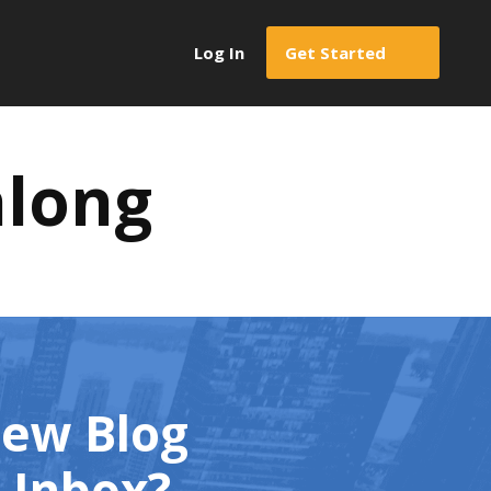
Log In
Get Started
along
New Blog
l Inbox?