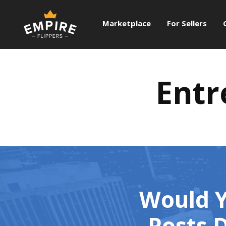
Marketplace
For Sellers
Entr
Would Y
Posts D