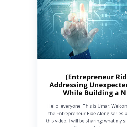
(Entrepreneur Ri
Addressing Unexpecte
While Building a N
Hello, everyone. This is Umar. Welco
the Entrepreneur Ride Along series b
this video, I will be sharing: what my 