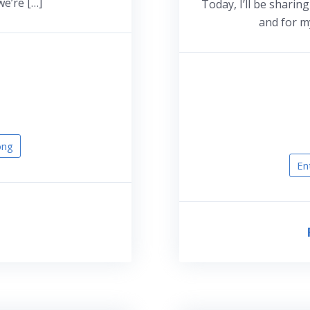
we’re […]
Today, I’ll be sharin
and for my
ong
En