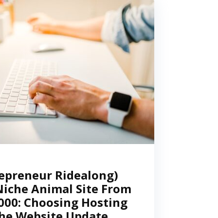
epreneur Ridealong)
Niche Animal Site From
,000: Choosing Hosting
he Website Update