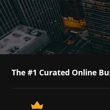
The #1 Curated Online Bu