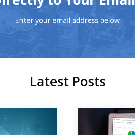
Enter your email address below
Latest Posts