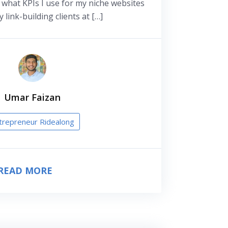
g what KPIs I use for my niche websites
 link-building clients at […]
Umar Faizan
trepreneur Ridealong
READ MORE