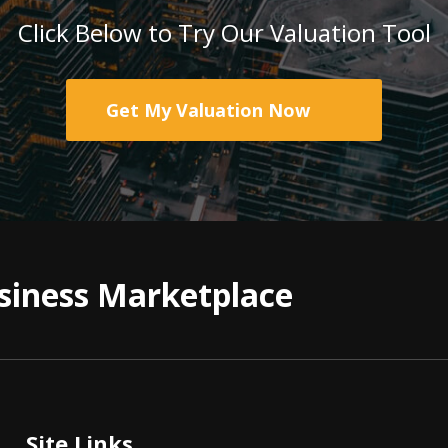
Click Below to Try Our Valuation Tool
Get My Valuation Now
siness Marketplace
Site Links