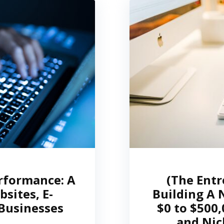
rformance: A
(The Entr
sites, E-
Building A 
Businesses
$0 to $500
and Nic