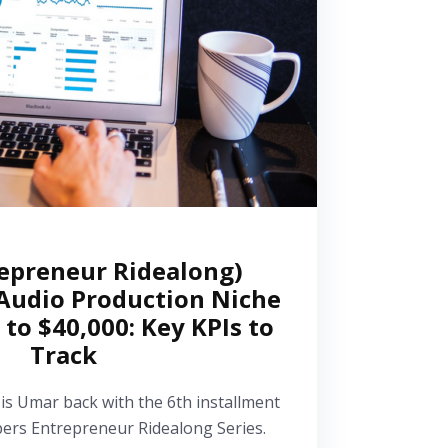
epreneur Ridealong)
Audio Production Niche
 to $40,000: Key KPIs to
Track
 is Umar back with the 6th installment
pers Entrepreneur Ridealong Series.