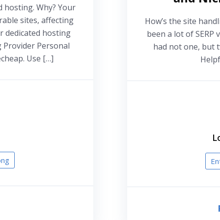
d hosting. Why? Your
able sites, affecting
How’s the site handl
r dedicated hosting
been a lot of SERP v
g Provider Personal
had not one, but 
cheap. Use […]
Helpf
L
ong
En