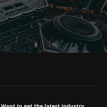
Want to get the latest industry