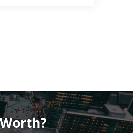
 Worth?