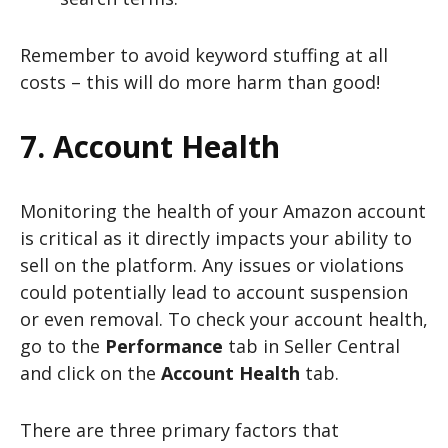
Remember to avoid keyword stuffing at all
costs – this will do more harm than good!
7. Account Health
Monitoring the health of your Amazon account
is critical as it directly impacts your ability to
sell on the platform. Any issues or violations
could potentially lead to account suspension
or even removal. To check your account health,
go to the
Performance
tab in Seller Central
and click on the
Account Health
tab.
There are three primary factors that