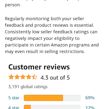
person.
Regularly monitoring both your seller
feedback and product reviews is essential.
Consistently low seller feedback ratings can
negatively impact your eligibility to
participate in certain Amazon programs and
may even result in selling restrictions.