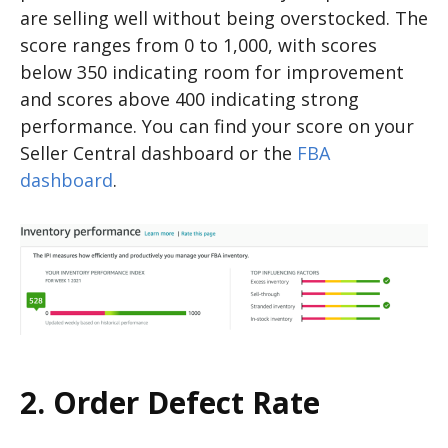
are selling well without being overstocked. The
score ranges from 0 to 1,000, with scores
below 350 indicating room for improvement
and scores above 400 indicating strong
performance. You can find your score on your
Seller Central dashboard or the
FBA
dashboard
.
2. Order Defect Rate