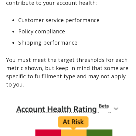
contribute to your account health:
Customer service performance
Policy compliance
Shipping performance
You must meet the target thresholds for each
metric shown, but keep in mind that some are
specific to fulfillment type and may not apply
to you.