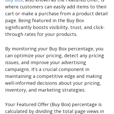
where customers can easily add items to their
cart or make a purchase from a product detail
page. Being featured in the Buy Box
significantly boosts visibility, trust, and click-
through rates for your products.
By monitoring your Buy Box percentage, you
can optimize your pricing, detect any pricing
issues, and improve your advertising
campaigns. It’s a crucial component in
maintaining a competitive edge and making
well-informed decisions about your pricing,
inventory, and marketing strategies.
Your Featured Offer (Buy Box) percentage is
calculated by dividing the total page views in