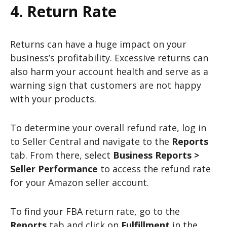
4. Return Rate
Returns can have a huge impact on your
business’s profitability. Excessive returns can
also harm your account health and serve as a
warning sign that customers are not happy
with your products.
To determine your overall refund rate, log in
to Seller Central and navigate to the
Reports
tab. From there, select
Business Reports >
Seller Performance
to access the refund rate
for your Amazon seller account.
To find your FBA return rate, go to the
Reports
tab and click on
Fulfillment
in the