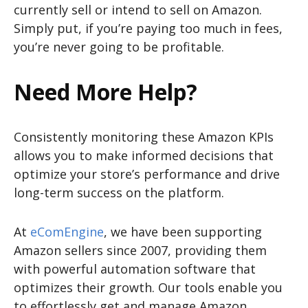
currently sell or intend to sell on Amazon.
Simply put, if you’re paying too much in fees,
you’re never going to be profitable.
Need More Help?
Consistently monitoring these Amazon KPIs
allows you to make informed decisions that
optimize your store’s performance and drive
long-term success on the platform.
At
eComEngine
, we have been supporting
Amazon sellers since 2007, providing them
with powerful automation software that
optimizes their growth. Our tools enable you
to effortlessly get and manage Amazon