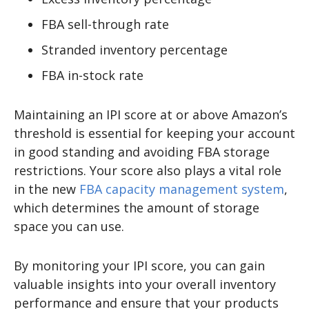
FBA sell-through rate
Stranded inventory percentage
FBA in-stock rate
Maintaining an IPI score at or above Amazon’s
threshold is essential for keeping your account
in good standing and avoiding FBA storage
restrictions. Your score also plays a vital role
in the new
FBA capacity management system
,
which determines the amount of storage
space you can use.
By monitoring your IPI score, you can gain
valuable insights into your overall inventory
performance and ensure that your products