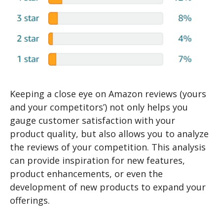
Keeping a close eye on Amazon reviews (yours
and your competitors’) not only helps you
gauge customer satisfaction with your
product quality, but also allows you to analyze
the reviews of your competition. This analysis
can provide inspiration for new features,
product enhancements, or even the
development of new products to expand your
offerings.