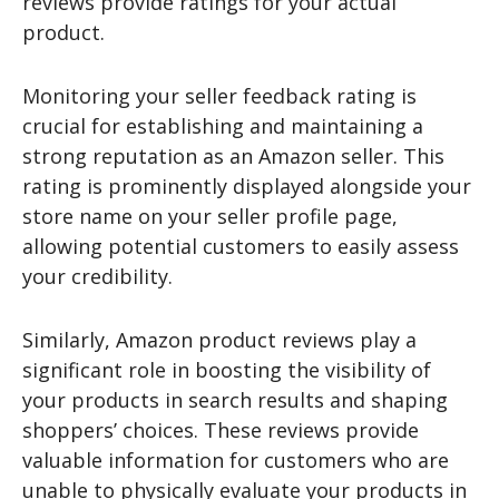
reviews provide ratings for your actual
product.
Monitoring your seller feedback rating is
crucial for establishing and maintaining a
strong reputation as an Amazon seller. This
rating is prominently displayed alongside your
store name on your seller profile page,
allowing potential customers to easily assess
your credibility.
Similarly, Amazon product reviews play a
significant role in boosting the visibility of
your products in search results and shaping
shoppers’ choices. These reviews provide
valuable information for customers who are
unable to physically evaluate your products in