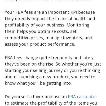
Your FBA fees are an important KPI because
they directly impact the financial health and
profitability of your business. Monitoring
them helps you optimize costs, set
competitive prices, manage inventory, and
assess your product performance.
FBA fees change quite frequently and lately,
they’ve been on the rise. So whether you’re just
starting your selling journey or you’re thinking
about launching a new product, you need to
know what you’ll be getting into.
Do yourself a favor and use an
FBA calculator
to estimate the profitability of the items you