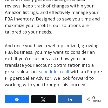
reviews, keep track of changes within your
Amazon listings, and effectively manage your
FBA inventory. Designed to save you time and
maximize your profits, our solutions are
tailored to your needs.
And once you have a well-optimized, growing
FBA business, you may want to consider an
exit. If you’re curious as to how you can
translate your account optimization into a
great valuation,
schedule a call
with an Empire
Flippers Seller Advisor. We look forward to
working with you through this journey.
0
Share
Tweet
Share
SHARES