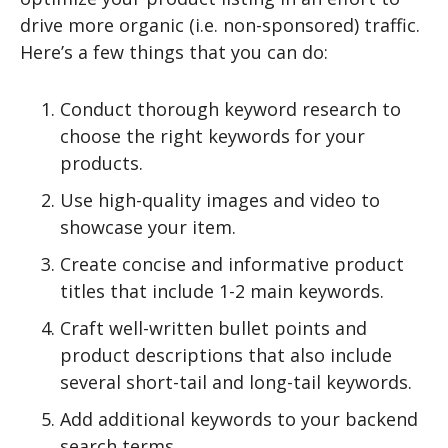
drive more organic (i.e. non-sponsored) traffic.
Here’s a few things that you can do:
Conduct thorough keyword research to
choose the right keywords for your
products.
Use high-quality images and video to
showcase your item.
Create concise and informative product
titles that include 1-2 main keywords.
Craft well-written bullet points and
product descriptions that also include
several short-tail and long-tail keywords.
Add additional keywords to your backend
search terms.