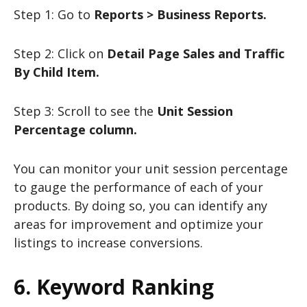
Step 1: Go to
Reports > Business Reports.
Step 2: Click on
Detail Page Sales and Traffic
By Child Item.
Step 3: Scroll to see the
Unit Session
Percentage column.
You can monitor your unit session percentage
to gauge the performance of each of your
products. By doing so, you can identify any
areas for improvement and optimize your
listings to increase conversions.
6. Keyword Ranking