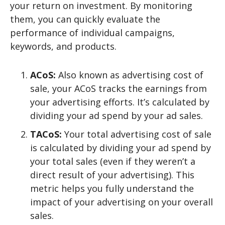
your return on investment. By monitoring
them, you can quickly evaluate the
performance of individual campaigns,
keywords, and products.
ACoS:
Also known as advertising cost of
sale, your ACoS tracks the earnings from
your advertising efforts. It’s calculated by
dividing your ad spend by your ad sales.
TACoS:
Your total advertising cost of sale
is calculated by dividing your ad spend by
your total sales (even if they weren’t a
direct result of your advertising). This
metric helps you fully understand the
impact of your advertising on your overall
sales.