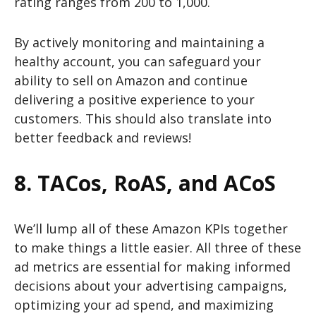
rating ranges from 200 to 1,000.
By actively monitoring and maintaining a
healthy account, you can safeguard your
ability to sell on Amazon and continue
delivering a positive experience to your
customers. This should also translate into
better feedback and reviews!
8. TACos, RoAS, and ACoS
We’ll lump all of these Amazon KPIs together
to make things a little easier. All three of these
ad metrics are essential for making informed
decisions about your advertising campaigns,
optimizing your ad spend, and maximizing