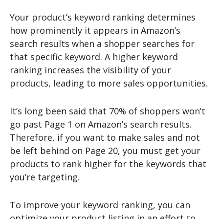
Your product’s keyword ranking determines
how prominently it appears in Amazon’s
search results when a shopper searches for
that specific keyword. A higher keyword
ranking increases the visibility of your
products, leading to more sales opportunities.
It’s long been said that 70% of shoppers won’t
go past Page 1 on Amazon’s search results.
Therefore, if you want to make sales and not
be left behind on Page 20, you must get your
products to rank higher for the keywords that
you’re targeting.
To improve your keyword ranking, you can
optimize your product listing in an effort to