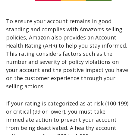
To ensure your account remains in good
standing and complies with Amazon’s selling
policies, Amazon also provides an Account
Health Rating (AHR) to help you stay informed.
This rating considers factors such as the
number and severity of policy violations on
your account and the positive impact you have
on the customer experience through your
selling actions.
If your rating is categorized as at risk (100-199)
or critical (99 or lower), you must take
immediate action to prevent your account
from being deactivated. A healthy account