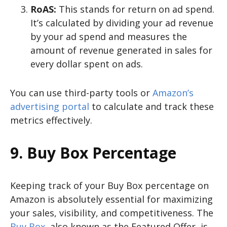
RoAS:
This stands for return on ad spend.
It’s calculated by dividing your ad revenue
by your ad spend and measures the
amount of revenue generated in sales for
every dollar spent on ads.
You can use third-party tools or
Amazon’s
advertising portal
to calculate and track these
metrics effectively.
9. Buy Box Percentage
Keeping track of your Buy Box percentage on
Amazon is absolutely essential for maximizing
your sales, visibility, and competitiveness. The
Buy Box
, also known as the Featured Offer, is