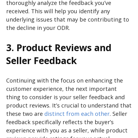
thoroughly analyze the feedback you’ve
received. This will help you identify any
underlying issues that may be contributing to
the decline in your ODR.
3. Product Reviews and
Seller Feedback
Continuing with the focus on enhancing the
customer experience, the next important
thing to consider is your seller feedback and
product reviews. It’s crucial to understand that
these two are
distinct from each other
. Seller
feedback specifically reflects the buyer’s
experience with you as a seller, while product