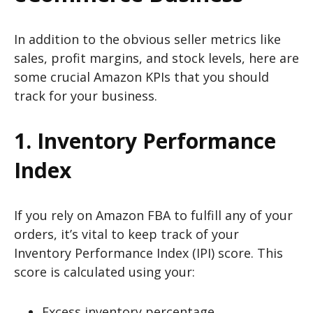
In addition to the obvious seller metrics like
sales, profit margins, and stock levels, here are
some crucial Amazon KPIs that you should
track for your business.
1. Inventory Performance
Index
If you rely on Amazon FBA to fulfill any of your
orders, it’s vital to keep track of your
Inventory Performance Index (IPI) score. This
score is calculated using your:
Excess inventory percentage