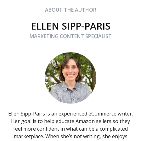
ABOUT THE AUTHOR
ELLEN SIPP-PARIS
MARKETING CONTENT SPECIALIST
Ellen Sipp-Paris is an experienced eCommerce writer.
Her goal is to help educate Amazon sellers so they
feel more confident in what can be a complicated
marketplace. When she’s not writing, she enjoys