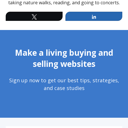
taking nature walks, reading, and going to concerts.
Twitter
LinkedIn
Make a living buying and
selling websites
Sign up now to get our best tips, strategies,
and case studies