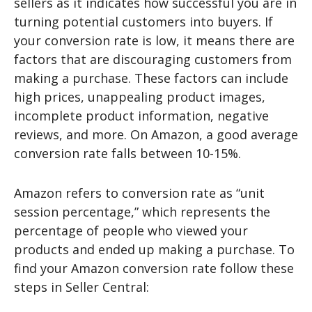
sellers as it indicates how successful you are in
turning potential customers into buyers. If
your conversion rate is low, it means there are
factors that are discouraging customers from
making a purchase. These factors can include
high prices, unappealing product images,
incomplete product information, negative
reviews, and more. On Amazon, a good average
conversion rate falls between 10-15%.
Amazon refers to conversion rate as “unit
session percentage,” which represents the
percentage of people who viewed your
products and ended up making a purchase. To
find your Amazon conversion rate follow these
steps in Seller Central: