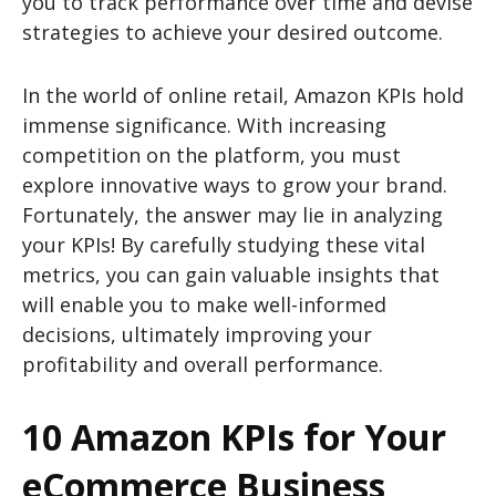
you to track performance over time and devise
strategies to achieve your desired outcome.
In the world of online retail, Amazon KPIs hold
immense significance. With increasing
competition on the platform, you must
explore innovative ways to grow your brand.
Fortunately, the answer may lie in analyzing
your KPIs! By carefully studying these vital
metrics, you can gain valuable insights that
will enable you to make well-informed
decisions, ultimately improving your
profitability and overall performance.
10 Amazon KPIs for Your
eCommerce Business