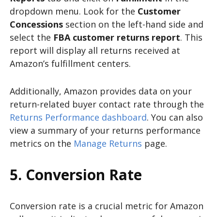
dropdown menu. Look for the
Customer
Concessions
section on the left-hand side and
select the
FBA customer returns report
. This
report will display all returns received at
Amazon’s fulfillment centers.
Additionally, Amazon provides data on your
return-related buyer contact rate through the
Returns Performance dashboard
. You can also
view a summary of your returns performance
metrics on the
Manage Returns
page.
5. Conversion Rate
Conversion rate is a crucial metric for Amazon