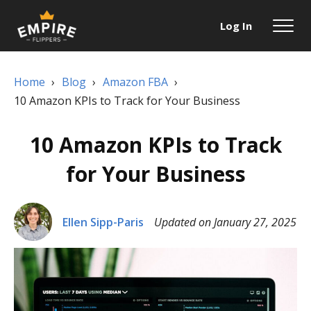
Log In
Home
›
Blog
›
Amazon FBA
›
10 Amazon KPIs to Track for Your Business
10 Amazon KPIs to Track
for Your Business
Ellen Sipp-Paris
Updated on January 27, 2025