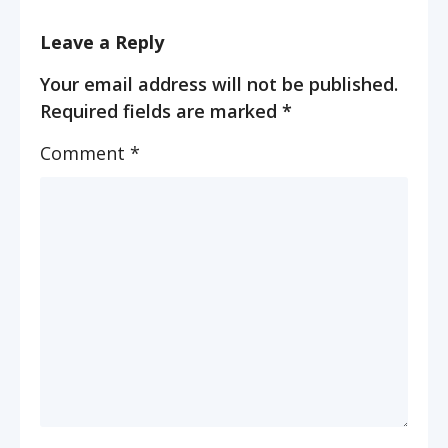
Leave a Reply
Your email address will not be published.
Required fields are marked
*
Comment
*