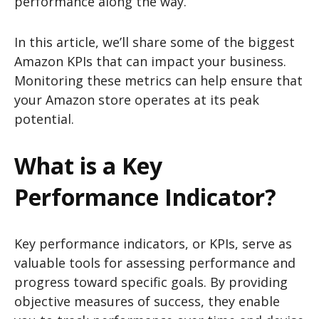
performance along the way.
In this article, we’ll share some of the biggest
Amazon KPIs that can impact your business.
Monitoring these metrics can help ensure that
your Amazon store operates at its peak
potential.
What is a Key
Performance Indicator?
Key performance indicators, or KPIs, serve as
valuable tools for assessing performance and
progress toward specific goals. By providing
objective measures of success, they enable