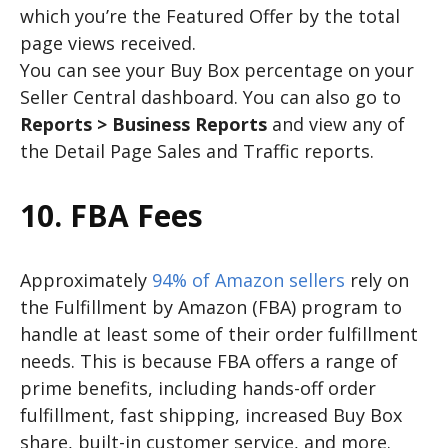
which you’re the Featured Offer by the total
page views received.
You can see your Buy Box percentage on your
Seller Central dashboard. You can also go to
Reports > Business Reports
and view any of
the Detail Page Sales and Traffic reports.
10. FBA Fees
Approximately
94% of Amazon sellers
rely on
the Fulfillment by Amazon (FBA) program to
handle at least some of their order fulfillment
needs. This is because FBA offers a range of
prime benefits, including hands-off order
fulfillment, fast shipping, increased Buy Box
share, built-in customer service, and more.