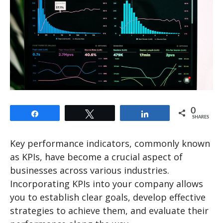
0
Share
Tweet
Share
SHARES
Key performance indicators, commonly known
as KPIs, have become a crucial aspect of
businesses across various industries.
Incorporating KPIs into your company allows
you to establish clear goals, develop effective
strategies to achieve them, and evaluate their