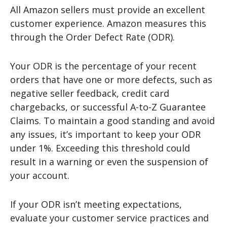
All Amazon sellers must provide an excellent
customer experience. Amazon measures this
through the Order Defect Rate (ODR).
Your ODR is the percentage of your recent
orders that have one or more defects, such as
negative seller feedback, credit card
chargebacks, or successful A-to-Z Guarantee
Claims. To maintain a good standing and avoid
any issues, it’s important to keep your ODR
under 1%. Exceeding this threshold could
result in a warning or even the suspension of
your account.
If your ODR isn’t meeting expectations,
evaluate your customer service practices and