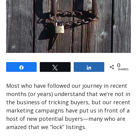
0
Share
Tweet
Share
SHARES
Most who have followed our journey in recent
months (or years) understand that we’re not in
the business of tricking buyers, but our recent
marketing campaigns have put us in front of a
host of new potential buyers—many who are
amazed that we “lock” listings.