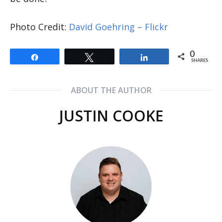
Photo Credit:
David Goehring – Flickr
0
Share
Tweet
Share
SHARES
ABOUT THE AUTHOR
JUSTIN COOKE