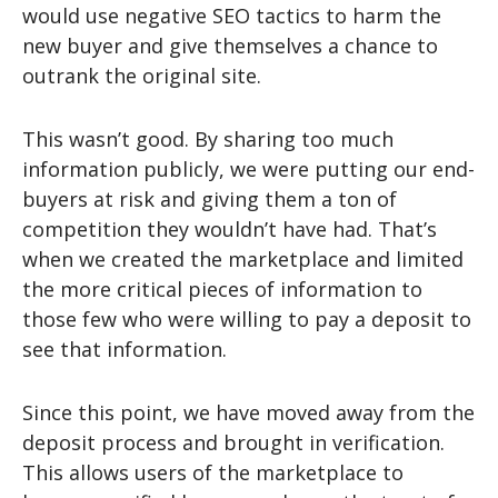
would use negative SEO tactics to harm the
new buyer and give themselves a chance to
outrank the original site.
This wasn’t good. By sharing too much
information publicly, we were putting our end-
buyers at risk and giving them a ton of
competition they wouldn’t have had. That’s
when we created the marketplace and limited
the more critical pieces of information to
those few who were willing to pay a deposit to
see that information.
Since this point, we have moved away from the
deposit process and brought in verification.
This allows users of the marketplace to