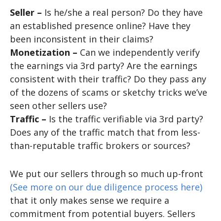
Seller –
Is he/she a real person? Do they have
an established presence online? Have they
been inconsistent in their claims?
Monetization –
Can we independently verify
the earnings via 3rd party? Are the earnings
consistent with their traffic? Do they pass any
of the dozens of scams or sketchy tricks we’ve
seen other sellers use?
Traffic –
Is the traffic verifiable via 3rd party?
Does any of the traffic match that from less-
than-reputable traffic brokers or sources?
We put our sellers through so much up-front
(See more on our due diligence process here)
that it only makes sense we require a
commitment from potential buyers. Sellers