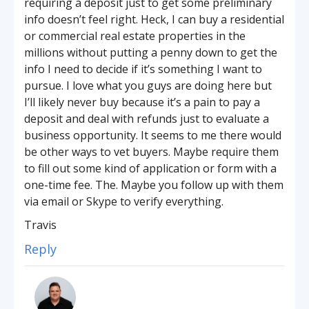
requiring a deposit just to get some preliminary
info doesn’t feel right. Heck, I can buy a residential
or commercial real estate properties in the
millions without putting a penny down to get the
info I need to decide if it’s something I want to
pursue. I love what you guys are doing here but
I’ll likely never buy because it’s a pain to pay a
deposit and deal with refunds just to evaluate a
business opportunity. It seems to me there would
be other ways to vet buyers. Maybe require them
to fill out some kind of application or form with a
one-time fee. The. Maybe you follow up with them
via email or Skype to verify everything.
Travis
Reply