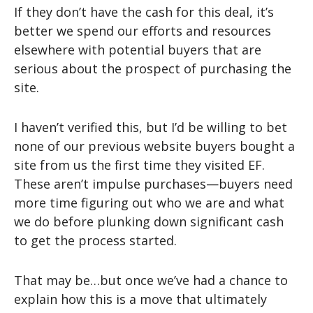
If they don’t have the cash for this deal, it’s
better we spend our efforts and resources
elsewhere with potential buyers that are
serious about the prospect of purchasing the
site.
I haven’t verified this, but I’d be willing to bet
none of our previous website buyers bought a
site from us the first time they visited EF.
These aren’t impulse purchases—buyers need
more time figuring out who we are and what
we do before plunking down significant cash
to get the process started.
That may be…but once we’ve had a chance to
explain how this is a move that ultimately