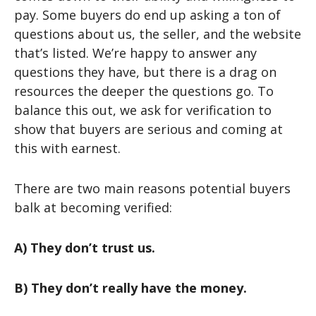
pay. Some buyers do end up asking a ton of
questions about us, the seller, and the website
that’s listed. We’re happy to answer any
questions they have, but there is a drag on
resources the deeper the questions go. To
balance this out, we ask for verification to
show that buyers are serious and coming at
this with earnest.
There are two main reasons potential buyers
balk at becoming verified:
A) They don’t trust us.
B) They don’t really have the money.