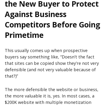
the New Buyer to Protect
Against Business
Competitors Before Going
Primetime
This usually comes up when prospective
buyers say something like, “Doesn’t the fact
that sites can be copied show they’re not very
defensible (and not very valuable because of
that?)”
The more defensible the website or business,
the more valuable it is, yes. In most cases, a
$200K website with multiple monetization