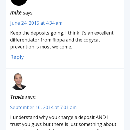
mike
says:
June 24, 2015 at 4:34 am
Keep the deposits going. I think it’s an excellent
differentiator from flippa and the copycat
prevention is most welcome.
Reply
Travis
says:
September 16, 2014 at 7:01 am
I understand why you charge a deposit AND I
trust you guys but there is just something about