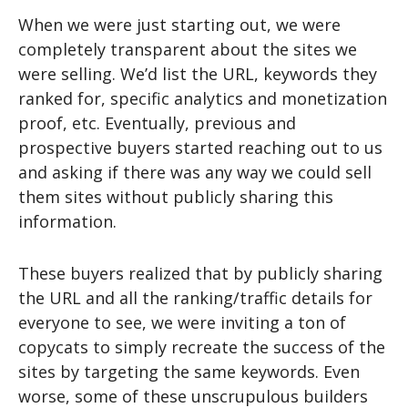
When we were just starting out, we were
completely transparent about the sites we
were selling. We’d list the URL, keywords they
ranked for, specific analytics and monetization
proof, etc. Eventually, previous and
prospective buyers started reaching out to us
and asking if there was any way we could sell
them sites without publicly sharing this
information.
These buyers realized that by publicly sharing
the URL and all the ranking/traffic details for
everyone to see, we were inviting a ton of
copycats to simply recreate the success of the
sites by targeting the same keywords. Even
worse, some of these unscrupulous builders