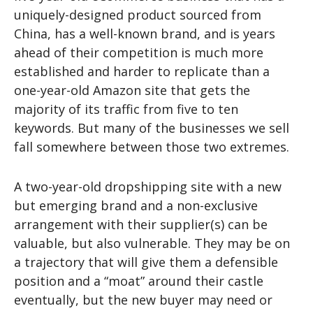
uniquely-designed product sourced from
China, has a well-known brand, and is years
ahead of their competition is much more
established and harder to replicate than a
one-year-old Amazon site that gets the
majority of its traffic from five to ten
keywords. But many of the businesses we sell
fall somewhere between those two extremes.
A two-year-old dropshipping site with a new
but emerging brand and a non-exclusive
arrangement with their supplier(s) can be
valuable, but also vulnerable. They may be on
a trajectory that will give them a defensible
position and a “moat” around their castle
eventually, but the new buyer may need or