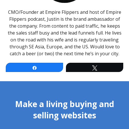
CMO/Founder at Empire Flippers and host of Empire
Flippers podcast, Justin is the brand ambassador of
the company. From content to paid traffic, he keeps
the sales staff busy and the lead funnels full. He lives
on the road with his wife and is regularly traveling
through SE Asia, Europe, and the US. Would love to
catch a beer (or two) the next time he’s in your city.
Facebook
Twitter
Make a living buying and
selling websites