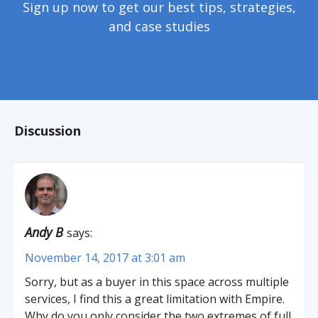
Sign up now to get our best tips, strategies,
and case studies
Discussion
Andy B
says:
November 14, 2017 at 3:01 am
Sorry, but as a buyer in this space across multiple
services, I find this a great limitation with Empire.
Why do you only consider the two extremes of full