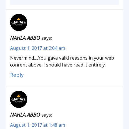
NAHLA ABBO
says:
August 1, 2017 at 2:04 am
Nevermind….You gave valid reasons in your web
conrent above. I should have read it entirely.
Reply
NAHLA ABBO
says:
August 1, 2017 at 1:48 am