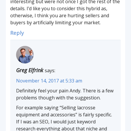
interesting but were not once I got the rest of the
details. I’d like you to consider this hybrid as,
otherwise, I think you are hurting sellers and
buyers by artificially limiting your market.
Reply
Greg Elfrink
says:
November 14, 2017 at 5:33 am
Definitely feel your pain Andy. There is a few
problems though with the suggestion.
For example saying “Selling lacrosse
equipment and accessories” is fairly specific.
If I was an SEO, I would just keyword
research everything about that niche and