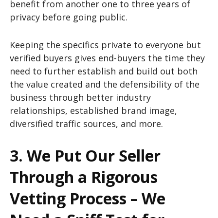
benefit from another one to three years of
privacy before going public.
Keeping the specifics private to everyone but
verified buyers gives end-buyers the time they
need to further establish and build out both
the value created and the defensibility of the
business through better industry
relationships, established brand image,
diversified traffic sources, and more.
3. We Put Our Seller
Through a Rigorous
Vetting Process – We