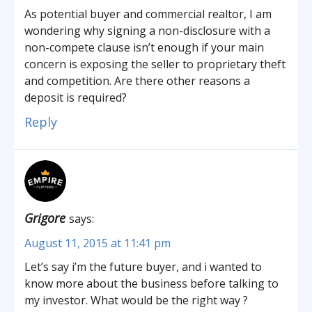
As potential buyer and commercial realtor, I am
wondering why signing a non-disclosure with a
non-compete clause isn’t enough if your main
concern is exposing the seller to proprietary theft
and competition. Are there other reasons a
deposit is required?
Reply
Grigore
says:
August 11, 2015 at 11:41 pm
Let’s say i’m the future buyer, and i wanted to
know more about the business before talking to
my investor. What would be the right way ?