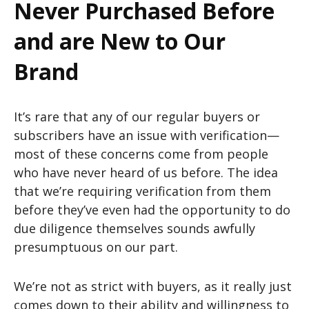
Never Purchased Before
and are New to Our
Brand
It’s rare that any of our regular buyers or
subscribers have an issue with verification—
most of these concerns come from people
who have never heard of us before. The idea
that we’re requiring verification from them
before they’ve even had the opportunity to do
due diligence themselves sounds awfully
presumptuous on our part.
We’re not as strict with buyers, as it really just
comes down to their ability and willingness to