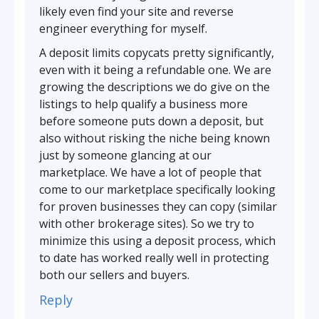
likely even find your site and reverse
engineer everything for myself.
A deposit limits copycats pretty significantly,
even with it being a refundable one. We are
growing the descriptions we do give on the
listings to help qualify a business more
before someone puts down a deposit, but
also without risking the niche being known
just by someone glancing at our
marketplace. We have a lot of people that
come to our marketplace specifically looking
for proven businesses they can copy (similar
with other brokerage sites). So we try to
minimize this using a deposit process, which
to date has worked really well in protecting
both our sellers and buyers.
Reply