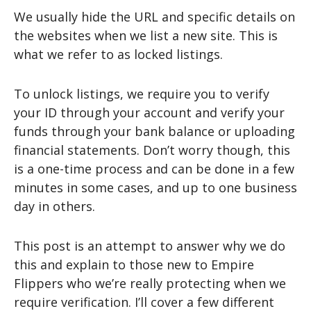
We usually hide the URL and specific details on
the websites when we list a new site. This is
what we refer to as locked listings.
To unlock listings, we require you to verify
your ID through your account and verify your
funds through your bank balance or uploading
financial statements. Don’t worry though, this
is a one-time process and can be done in a few
minutes in some cases, and up to one business
day in others.
This post is an attempt to answer why we do
this and explain to those new to Empire
Flippers who we’re really protecting when we
require verification. I’ll cover a few different