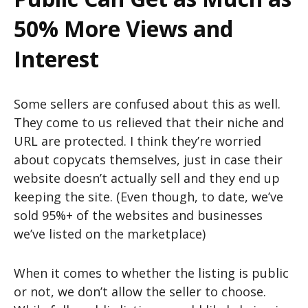
50% More Views and
Interest
Some sellers are confused about this as well.
They come to us relieved that their niche and
URL are protected. I think they’re worried
about copycats themselves, just in case their
website doesn’t actually sell and they end up
keeping the site. (Even though, to date, we’ve
sold 95%+ of the websites and businesses
we’ve listed on the marketplace)
When it comes to whether the listing is public
or not, we don’t allow the seller to choose.