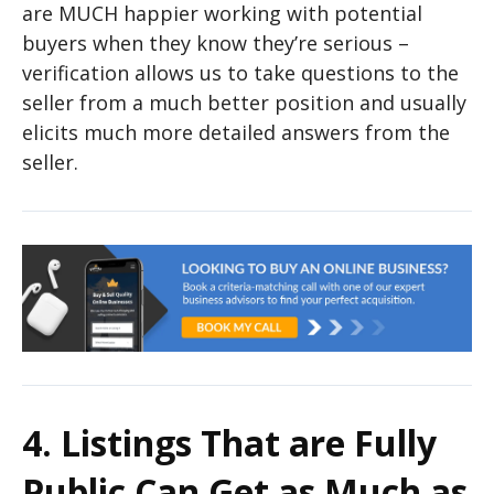
are MUCH happier working with potential
buyers when they know they’re serious –
verification allows us to take questions to the
seller from a much better position and usually
elicits much more detailed answers from the
seller.
4. Listings That are Fully
Public Can Get as Much as