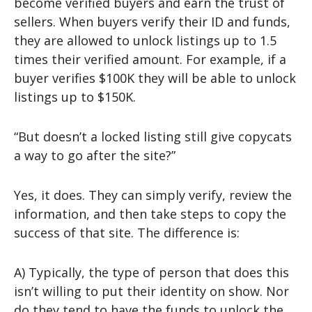
become verified buyers and earn the trust of
sellers. When buyers verify their ID and funds,
they are allowed to unlock listings up to 1.5
times their verified amount. For example, if a
buyer verifies $100K they will be able to unlock
listings up to $150K.
“But doesn’t a locked listing still give copycats
a way to go after the site?”
Yes, it does. They can simply verify, review the
information, and then take steps to copy the
success of that site. The difference is:
A) Typically, the type of person that does this
isn’t willing to put their identity on show. Nor
do they tend to have the funds to unlock the