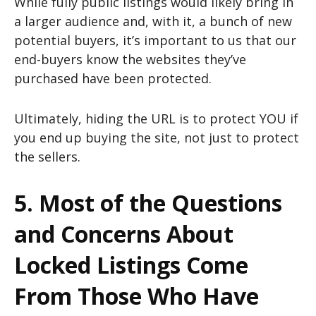
While fully public listings would likely bring in
a larger audience and, with it, a bunch of new
potential buyers, it’s important to us that our
end-buyers know the websites they’ve
purchased have been protected.
Ultimately, hiding the URL is to protect YOU if
you end up buying the site, not just to protect
the sellers.
5. Most of the Questions
and Concerns About
Locked Listings Come
From Those Who Have