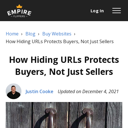
Log In
Home
›
Blog
›
Buy Websites
›
How Hiding URLs Protects Buyers, Not Just Sellers
How Hiding URLs Protects
Buyers, Not Just Sellers
Justin Cooke
Updated on December 4, 2021