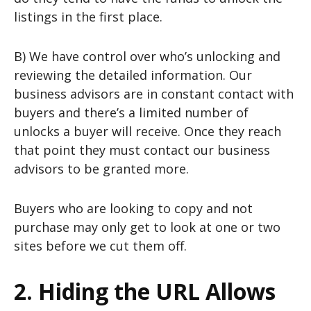
listings in the first place.
B) We have control over who’s unlocking and
reviewing the detailed information. Our
business advisors are in constant contact with
buyers and there’s a limited number of
unlocks a buyer will receive. Once they reach
that point they must contact our business
advisors to be granted more.
Buyers who are looking to copy and not
purchase may only get to look at one or two
sites before we cut them off.
2. Hiding the URL Allows