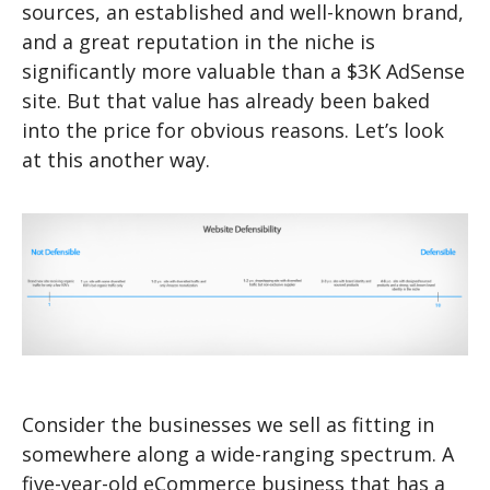
sources, an established and well-known brand,
and a great reputation in the niche is
significantly more valuable than a $3K AdSense
site. But that value has already been baked
into the price for obvious reasons. Let’s look
at this another way.
Consider the businesses we sell as fitting in
somewhere along a wide-ranging spectrum. A
five-year-old eCommerce business that has a