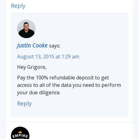
Reply
Justin Cooke
says:
August 13, 2015 at 1:29 am
Hey Grigore,
Pay the 100% refundable deposit to get
access to all of the data you need to perform
your due diligence.
Reply