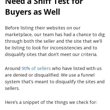
Need a Sniff Test for
Buyers as Well
Before listing their websites on our
marketplace, our team has had a chance to dig
through both the seller and the site that we’ll
be listing to look for inconsistencies and to
disqualify sites that don’t meet our criteria.
Around
90% of sellers
who have listed with us
are denied or disqualified. We use a funnel
system that’s meant to disqualify the sites and
sellers.
Here’s a snippet of the things we check for: