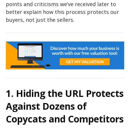
points and criticisms we’ve received later to
better explain how this process protects our
buyers, not just the sellers.
1. Hiding the URL Protects
Against Dozens of
Copycats and Competitors