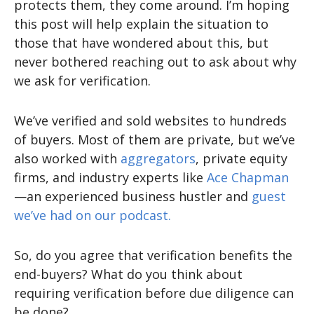
protects them, they come around. I’m hoping
this post will help explain the situation to
those that have wondered about this, but
never bothered reaching out to ask about why
we ask for verification.
We’ve verified and sold websites to hundreds
of buyers. Most of them are private, but we’ve
also worked with
aggregators
, private equity
firms, and industry experts like
Ace Chapman
—an experienced business hustler and
guest
we’ve had on our podcast.
So, do you agree that verification benefits the
end-buyers? What do you think about
requiring verification before due diligence can
be done?