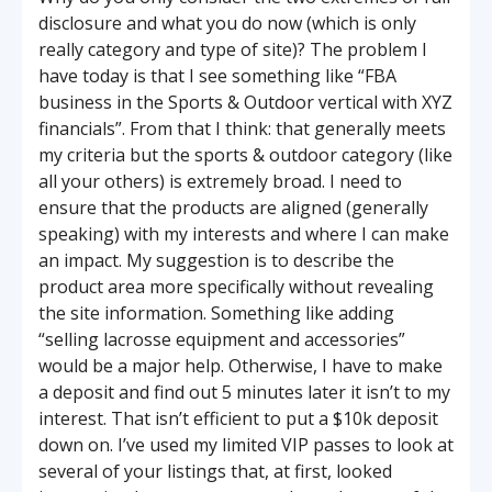
disclosure and what you do now (which is only
really category and type of site)? The problem I
have today is that I see something like “FBA
business in the Sports & Outdoor vertical with XYZ
financials”. From that I think: that generally meets
my criteria but the sports & outdoor category (like
all your others) is extremely broad. I need to
ensure that the products are aligned (generally
speaking) with my interests and where I can make
an impact. My suggestion is to describe the
product area more specifically without revealing
the site information. Something like adding
“selling lacrosse equipment and accessories”
would be a major help. Otherwise, I have to make
a deposit and find out 5 minutes later it isn’t to my
interest. That isn’t efficient to put a $10k deposit
down on. I’ve used my limited VIP passes to look at
several of your listings that, at first, looked