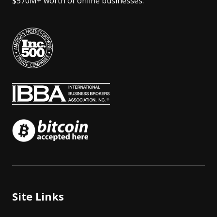
$570M+ worth of online businesses.
Site Links