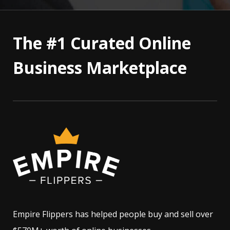
The #1 Curated Online
Business Marketplace
Empire Flippers has helped people buy and sell over