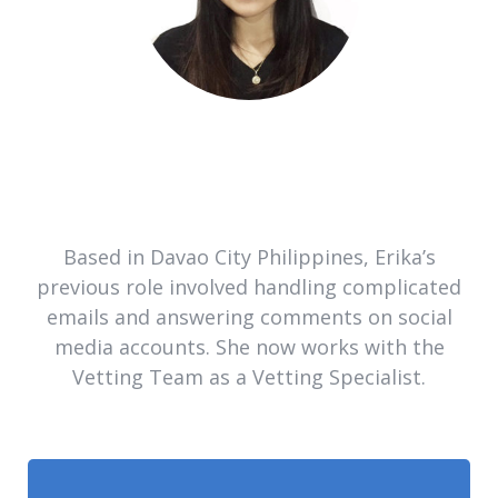
Based in Davao City Philippines, Erika’s
previous role involved handling complicated
emails and answering comments on social
media accounts. She now works with the
Vetting Team as a Vetting Specialist.