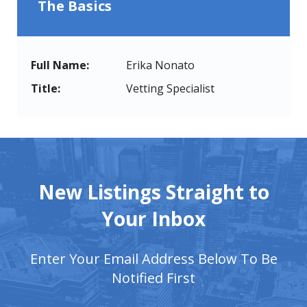
The Basics
Full Name:
Erika Nonato
Title:
Vetting Specialist
New Listings Straight to
Your Inbox
Enter Your Email Address Below To Be
Notified First