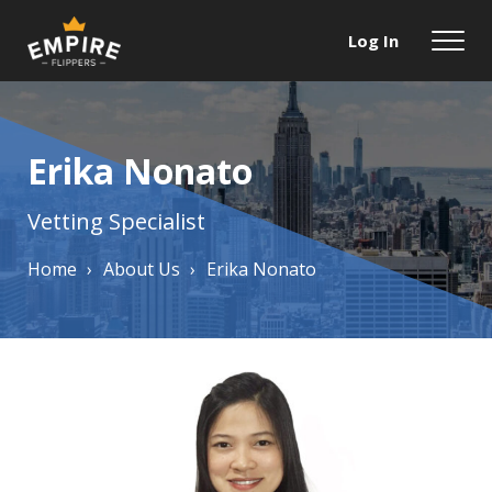
Log In
Erika Nonato
Vetting Specialist
Home
›
About Us
›
Erika Nonato