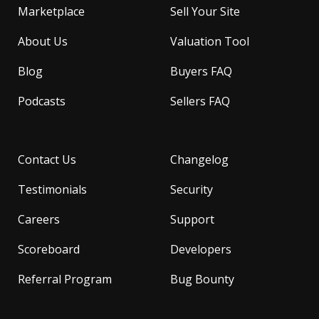
Marketplace
Sell Your Site
About Us
Valuation Tool
Blog
Buyers FAQ
Podcasts
Sellers FAQ
Contact Us
Changelog
Testimonials
Security
Careers
Support
Scoreboard
Developers
Referral Program
Bug Bounty