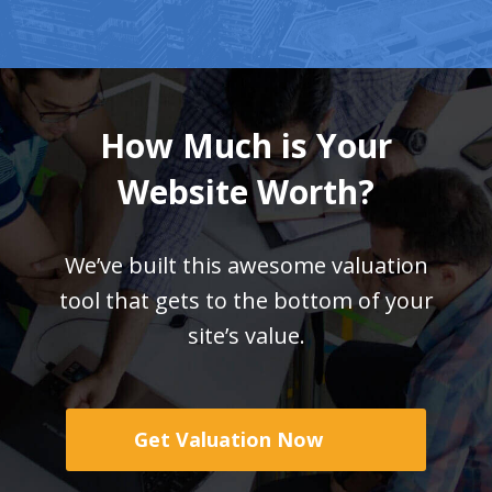
How Much is Your
Website Worth?
We’ve built this awesome valuation
tool that gets
to the bottom of your
site’s value.
Get Valuation Now