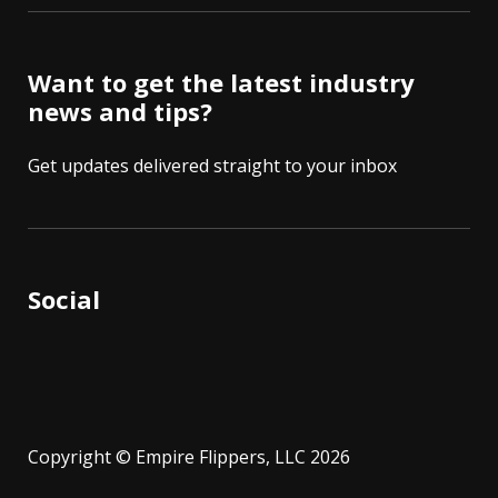
Want to get the latest industry
news and tips?
Get updates delivered straight to your inbox
Social
Copyright © Empire Flippers, LLC 2026