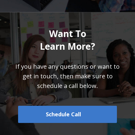
Want To
Learn More?
If you have any questions or want to
get in touch,
then make sure to
schedule a call below.
Schedule Call