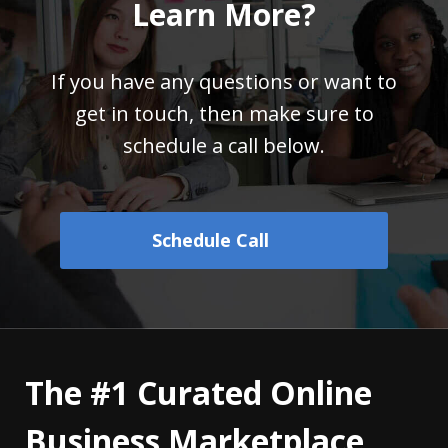
Learn More?
If you have any questions or want to
get in touch,
then make sure to
schedule a call below.
Schedule Call
The #1 Curated Online
Business Marketplace