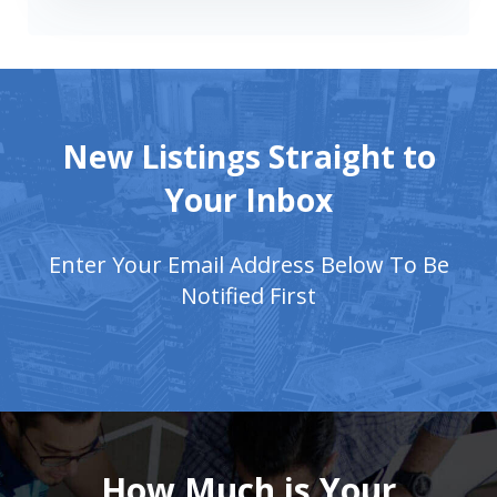
New Listings Straight to
Your Inbox
Enter Your Email Address Below To Be
Notified First
How Much is Your