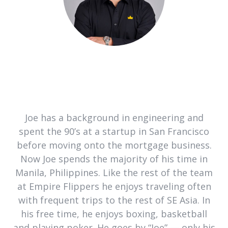
Joe has a background in engineering and
spent the 90’s at a startup in San Francisco
before moving onto the mortgage business.
Now Joe spends the majority of his time in
Manila, Philippines. Like the rest of the team
at Empire Flippers he enjoys traveling often
with frequent trips to the rest of SE Asia. In
his free time, he enjoys boxing, basketball
and playing poker. He goes by “Joe” — only his