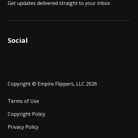
Get updates delivered straight to your inbox
Social
Copyright © Empire Flippers, LLC 2026
Terms of Use
Copyright Policy
Privacy Policy