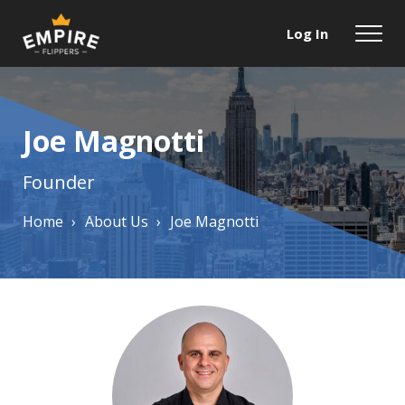
Log In
Joe Magnotti
Founder
Home
›
About Us
›
Joe Magnotti