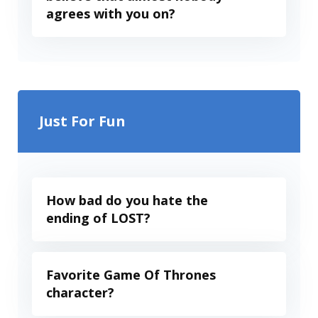
agrees with you on?
Just For Fun
How bad do you hate the
ending of LOST?
Favorite Game Of Thrones
character?