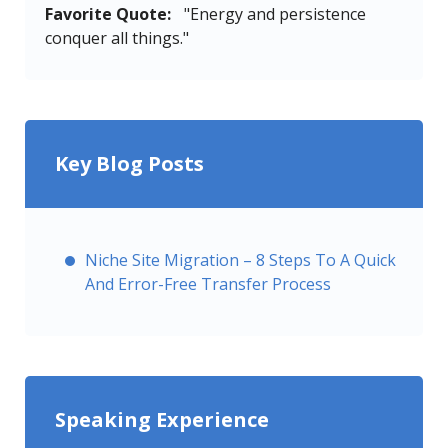
Favorite Quote:
"Energy and persistence
conquer all things."
Key Blog Posts
Niche Site Migration – 8 Steps To A Quick
And Error-Free Transfer Process
Speaking Experience