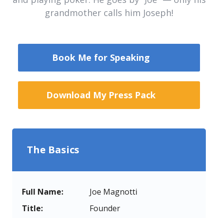
grandmother calls him Joseph!
Book Me for Speaking
Download My Press Pack
The Basics
Full Name:
Joe Magnotti
Title:
Founder