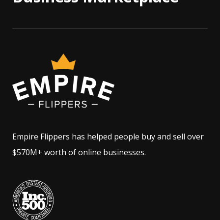
Empire Flippers has helped people buy and sell over
$570M+ worth of online businesses.