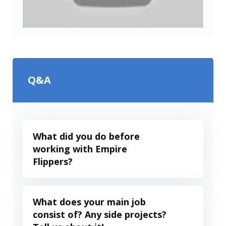
Q&A
What did you do before
working with Empire
Flippers?
What does your main job
consist of? Any side projects?