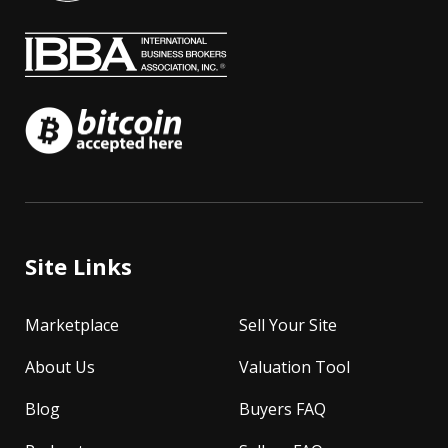
Site Links
Marketplace
Sell Your Site
About Us
Valuation Tool
Blog
Buyers FAQ