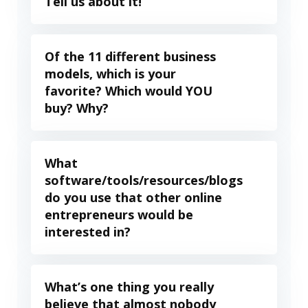
Tell us about it!
Of the 11 different business
models, which is your
favorite? Which would YOU
buy? Why?
What
software/tools/resources/blogs
do you use that other online
entrepreneurs would be
interested in?
What’s one thing you really
believe that almost nobody