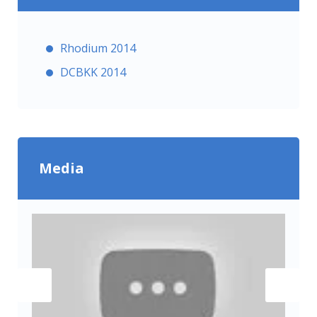
Rhodium 2014
DCBKK 2014
Media