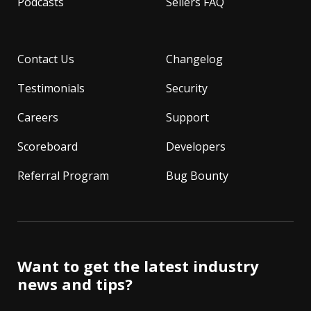
Podcasts
Sellers FAQ
Contact Us
Changelog
Testimonials
Security
Careers
Support
Scoreboard
Developers
Referral Program
Bug Bounty
Want to get the latest industry
news and tips?