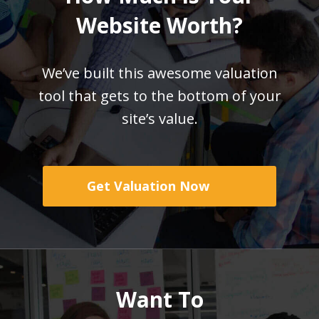
Website Worth?
We’ve built this awesome valuation
tool that gets
to the bottom of your
site’s value.
Get Valuation Now
Want To